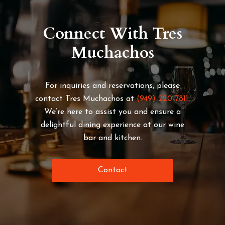
Connect With Tres
Muchachos
For inquiries and reservations, please
contact Tres Muchachos at
(949) 220-7811
.
We’re here to assist you and ensure a
delightful dining experience at our wine
bar and kitchen.
Contact