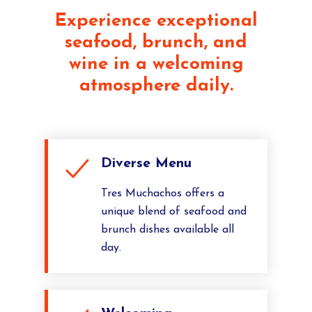
Experience exceptional
seafood, brunch, and
wine in a welcoming
atmosphere daily.
Diverse Menu
Tres Muchachos offers a
unique blend of seafood and
brunch dishes available all
day.