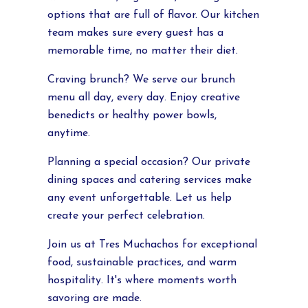
options that are full of flavor. Our kitchen
team makes sure every guest has a
memorable time, no matter their diet.
Craving brunch? We serve our brunch
menu all day, every day. Enjoy creative
benedicts or healthy power bowls,
anytime.
Planning a special occasion? Our private
dining spaces and catering services make
any event unforgettable. Let us help
create your perfect celebration.
Join us at Tres Muchachos for exceptional
food, sustainable practices, and warm
hospitality. It's where moments worth
savoring are made.