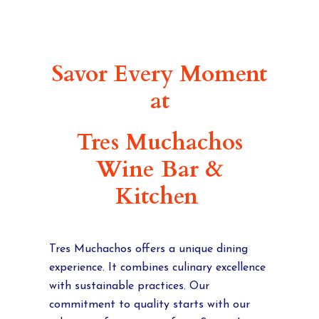
Savor Every Moment
at
Tres Muchachos
Wine Bar &
Kitchen
Tres Muchachos offers a unique dining
experience. It combines culinary excellence
with sustainable practices. Our
commitment to quality starts with our