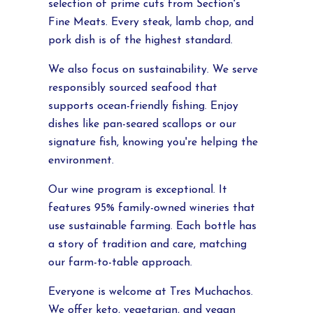
selection of prime cuts from Section's
Fine Meats. Every steak, lamb chop, and
pork dish is of the highest standard.
We also focus on sustainability. We serve
responsibly sourced seafood that
supports ocean-friendly fishing. Enjoy
dishes like pan-seared scallops or our
signature fish, knowing you're helping the
environment.
Our wine program is exceptional. It
features 95% family-owned wineries that
use sustainable farming. Each bottle has
a story of tradition and care, matching
our farm-to-table approach.
Everyone is welcome at Tres Muchachos.
We offer keto, vegetarian, and vegan