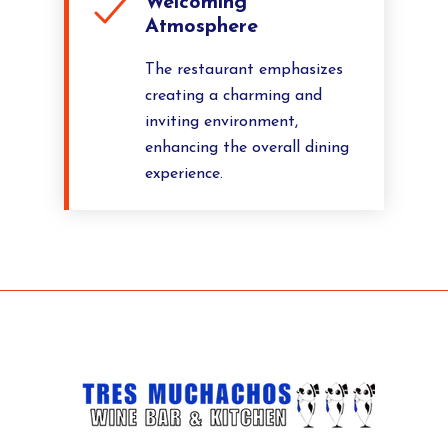
Welcoming
Atmosphere
The restaurant emphasizes
creating a charming and
inviting environment,
enhancing the overall dining
experience.