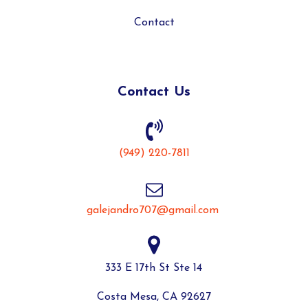
Contact
Contact Us
(949) 220-7811
galejandro707@gmail.com
333 E 17th St Ste 14
Costa Mesa, CA 92627