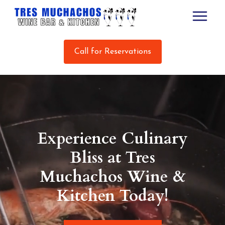
Call for Reservations
Experience Culinary
Bliss at Tres
Muchachos Wine &
Kitchen Today!