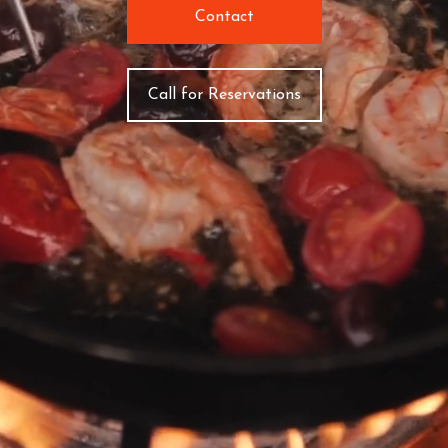
Contact
Call for Reservations