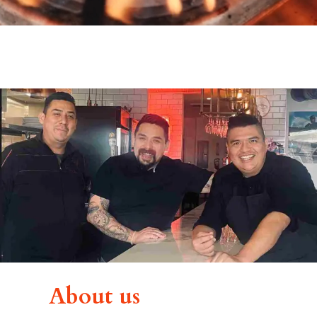
About us