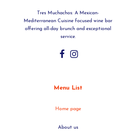
Tres Muchachos: A Mexican-
Mediterranean Cuisine focused wine bar
offering all-day brunch and exceptional
service.
Menu List
Home page
About us