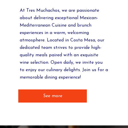
At Tres Muchachos, we are passionate
about delivering exceptional Mexican-
Mediterranean Cuisine and brunch
experiences in a warm, welcoming
atmosphere. Located in Costa Mesa, our
dedicated team strives to provide high-
quality meals paired with an exquisite
wine selection. Open daily, we invite you
to enjoy our culinary delights. Join us for a
memorable dining experience!
See more